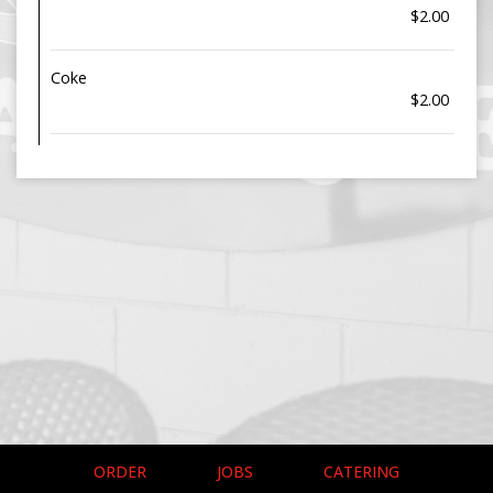
$2.00
Coke
$2.00
ORDER
JOBS
CATERING