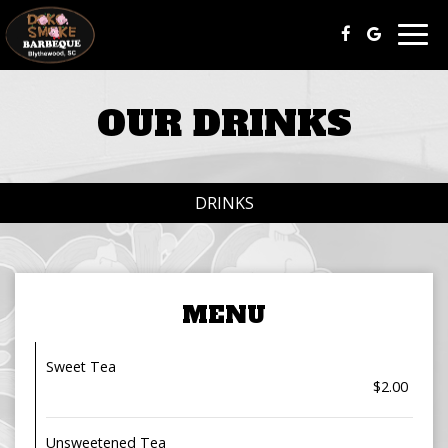
Togg
navig
OUR DRINKS
DRINKS
MENU
Sweet Tea
$2.00
Unsweetened Tea