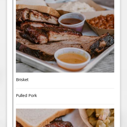
Brisket
Pulled Pork