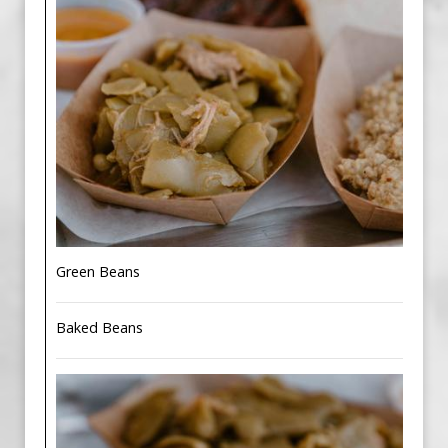
Green Beans
Baked Beans