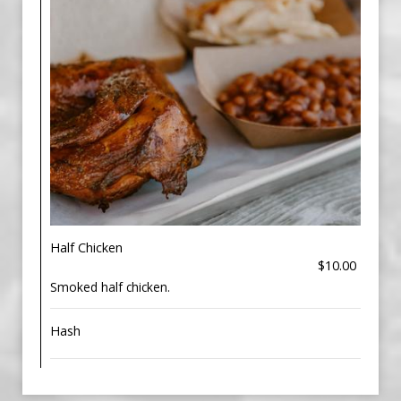
Half Chicken
$10.00
Smoked half chicken.
Hash