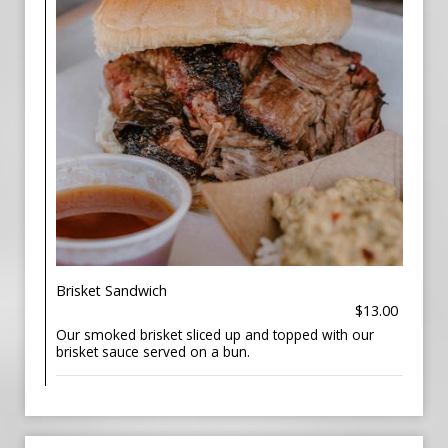
Brisket Sandwich
$13.00
Our smoked brisket sliced up and topped with our
brisket sauce served on a bun.