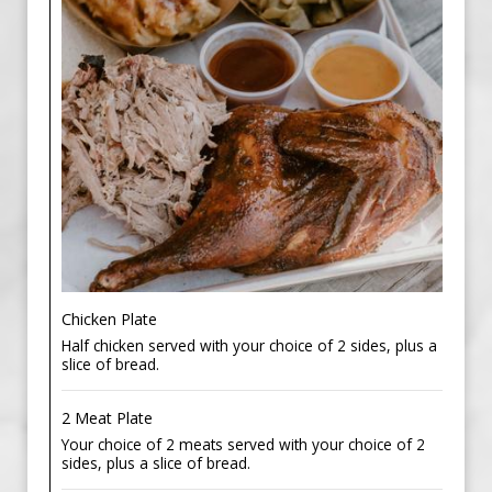
Chicken Plate
Half chicken served with your choice of 2 sides, plus a
slice of bread.
2 Meat Plate
Your choice of 2 meats served with your choice of 2
sides, plus a slice of bread.