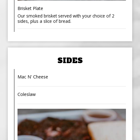
Brisket Plate
Our smoked brisket served with your choice of 2
sides, plus a slice of bread.
SIDES
Mac N' Cheese
Coleslaw