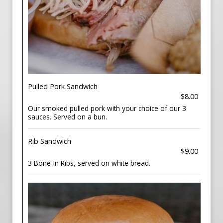
Pulled Pork Sandwich
$8.00
Our smoked pulled pork with your choice of our 3
sauces. Served on a bun.
Rib Sandwich
$9.00
3 Bone-In Ribs, served on white bread.