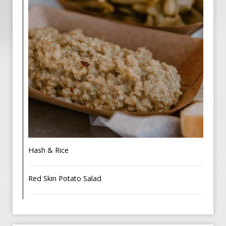
Hash & Rice
Red Skin Potato Salad