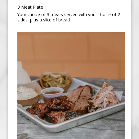
3 Meat Plate
Your choice of 3 meats served with your choice of 2
sides, plus a slice of bread.