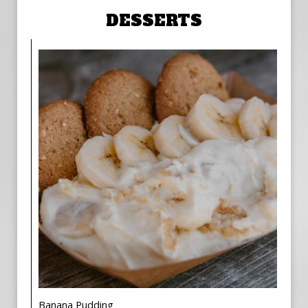
DESSERTS
Banana Pudding