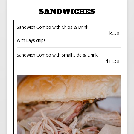
SANDWICHES
Sandwich Combo with Chips & Drink
$9.50
With Lays chips.
Sandwich Combo with Small Side & Drink
$11.50