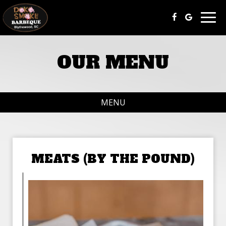
Togg
navig
OUR MENU
MENU
MEATS (BY THE POUND)