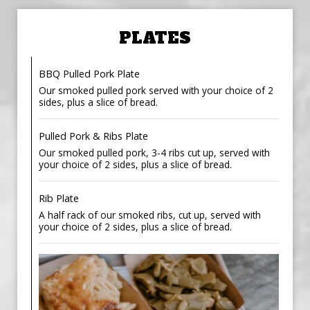
PLATES
BBQ Pulled Pork Plate
Our smoked pulled pork served with your choice of 2
sides, plus a slice of bread.
Pulled Pork & Ribs Plate
Our smoked pulled pork, 3-4 ribs cut up, served with
your choice of 2 sides, plus a slice of bread.
Rib Plate
A half rack of our smoked ribs, cut up, served with
your choice of 2 sides, plus a slice of bread.