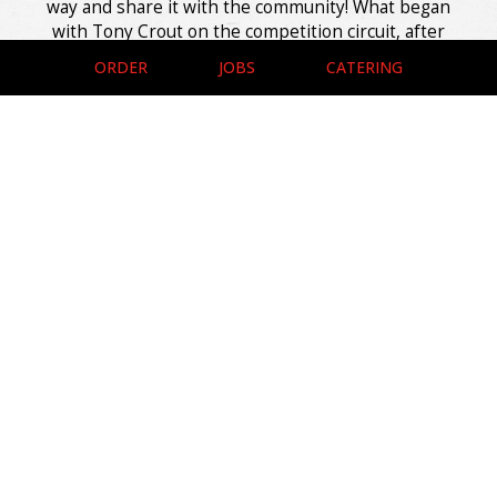
way and share it with the community! What began
with Tony Crout on the competition circuit, after
years of cooking across dozens of events, turned into
ORDER
JOBS
CATERING
a local spot where that same dedication shows up on
every plate. Here, the smoke runs deep and the
recipes run even deeper, built on family tradition and
hands-on craft.
The doors may only open a few days a week, but that
just makes it feel like you're in on something special,
where perfectly smoked meats meet easy
conversation. The flavors just pour out of these ribs,
leaving nothing behind but a clean bone and a plan to
come back soon, whether you stay a while or grab it
to go.
Leaflet
| ©
OpenStreetMap
©
CartoDB
+
−