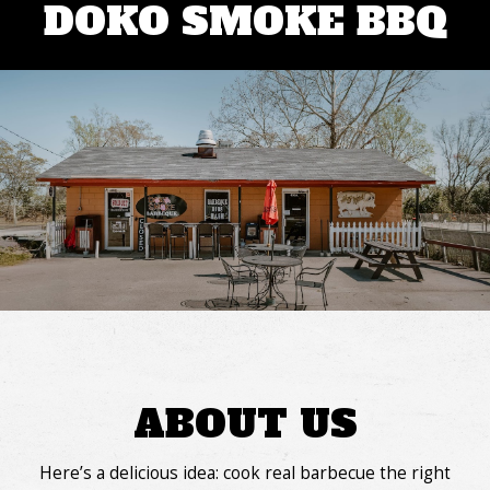
DOKO SMOKE BBQ
ABOUT US
Here’s a delicious idea: cook real barbecue the right